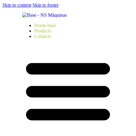
Skip to content
Skip to footer
Home base
Products
Contacts