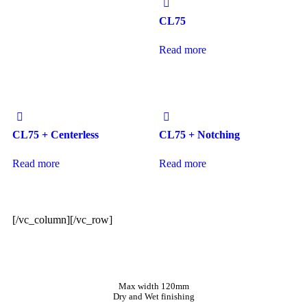
CL75
Read more
CL75 + Centerless
CL75 + Notching
Read more
Read more
[/vc_column][/vc_row]
Max width 120mm
Dry and Wet finishing