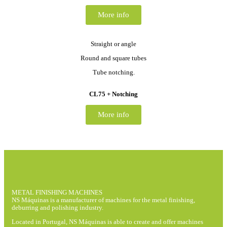
More info
Straight or angle
Round and square tubes
Tube notching.
CL75 + Notching
More info
METAL FINISHING MACHINES
NS Máquinas is a manufacturer of machines for the metal finishing,
deburring and polishing industry.
Located in Portugal, NS Máquinas is able to create and offer machines