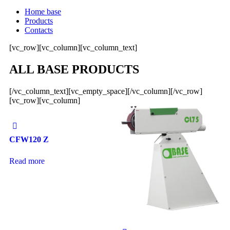
Home base
Products
Contacts
[vc_row][vc_column][vc_column_text]
ALL BASE PRODUCTS
[/vc_column_text][vc_empty_space][/vc_column][/vc_row]
[vc_row][vc_column]
CFW120 Z
Read more