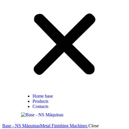
Home base
Products
Contacts
Base - NS Máquinas
Metal Finishing Machines
Close