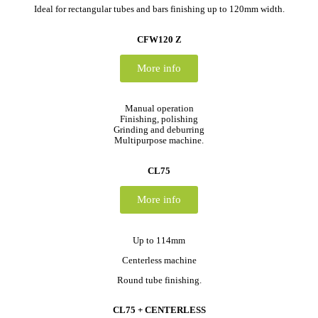
Ideal for rectangular tubes and bars finishing up to 120mm width.
CFW120 Z
More info
Manual operation
Finishing, polishing
Grinding and deburring
Multipurpose machine.
CL75
More info
Up to 114mm
Centerless machine
Round tube finishing.
CL75 + CENTERLESS