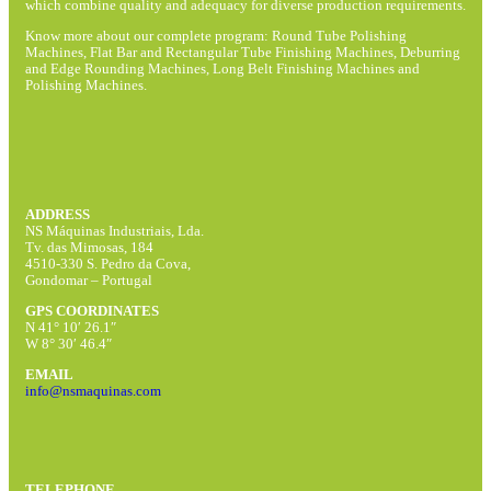
which combine quality and adequacy for diverse production requirements.
Know more about our complete program: Round Tube Polishing
Machines, Flat Bar and Rectangular Tube Finishing Machines, Deburring
and Edge Rounding Machines, Long Belt Finishing Machines and
Polishing Machines.
ADDRESS
NS Máquinas Industriais, Lda.
Tv. das Mimosas, 184
4510-330 S. Pedro da Cova,
Gondomar – Portugal
GPS COORDINATES
N 41° 10′ 26.1″
W 8° 30′ 46.4″
EMAIL
info@nsmaquinas.com
TELEPHONE