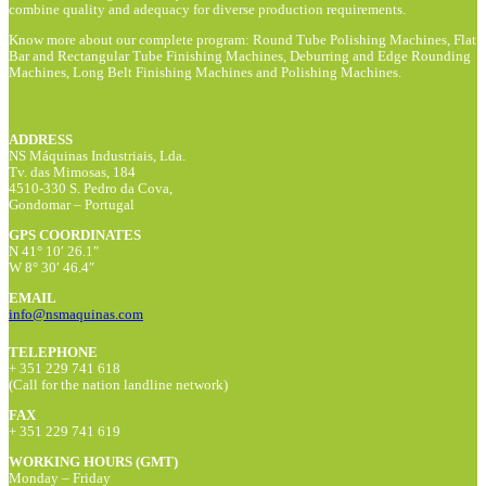
combine quality and adequacy for diverse production requirements.
Know more about our complete program: Round Tube Polishing Machines, Flat
Bar and Rectangular Tube Finishing Machines, Deburring and Edge Rounding
Machines, Long Belt Finishing Machines and Polishing Machines.
ADDRESS
NS Máquinas Industriais, Lda.
Tv. das Mimosas, 184
4510-330 S. Pedro da Cova,
Gondomar – Portugal
GPS COORDINATES
N 41° 10′ 26.1″
W 8° 30′ 46.4″
EMAIL
info@nsmaquinas.com
TELEPHONE
+ 351 229 741 618
(Call for the nation landline network)
FAX
+ 351 229 741 619
WORKING HOURS (GMT)
Monday – Friday