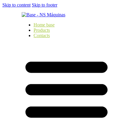
Skip to content
Skip to footer
Home base
Products
Contacts