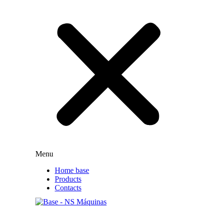
Menu
Home base
Products
Contacts