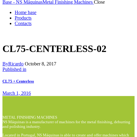
Base - NS Máquinas
Metal Finishing Machines
Close
Home base
Products
Contacts
CL75-CENTERLESS-02
By
Ricardo
October 8, 2017
Post
Previous
Published in
post:
navigation
CL75 + Centerless
March 1, 2016
METAL FINISHING MACHINES
NS Máquinas is a manufacturer of machines for the metal finishing, deburring
and polishing industry.
Located in Portugal, NS Máquinas is able to create and offer machines which